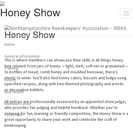
Honey Show
Tog
nav
Honey Show
Home
General information
This is where members can showcase their skills in all things honey
bee related. From jars of honey — light, dark, soft-set or granulated —
Training
to bottles of mead, comb honey and moulded beeswax, there’s
plenty to enter. You’ll also find honey cakes, biscuits and fudge using
Events
specified recipes, along with bee-themed photography and artistic
or decorative exhibits.
Bee Health
All entries are professionally assessed by an appointed show judge,
Members area
who provides fair judging and helpful feedback. Whether you’re
entering for fun, learning or friendly competition, the Honey Show is a
Facebook
great opportunity to share your work and celebrate the craft of
beekeeping.