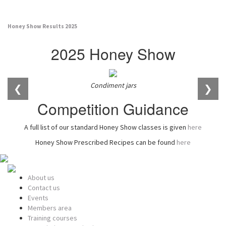
Honey Show Results 2025
2025 Honey Show
Condiment jars
❮
❯
Competition Guidance
A full list of our standard Honey Show classes is given
here
Honey Show Prescribed Recipes can be found
here
About us
Contact us
Events
Members area
Training courses