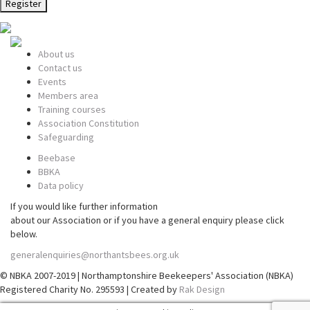
About us
Contact us
Events
Members area
Training courses
Association Constitution
Safeguarding
Beebase
BBKA
Data policy
If you would like further information
about our Association or if you have a general enquiry please click
below.
generalenquiries@northantsbees.org.uk
© NBKA 2007-2019 | Northamptonshire Beekeepers' Association (NBKA)
Registered Charity No. 295593 | Created by
Rak Design