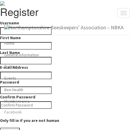
Register
Tog
nav
Username
First Name
Home
Last Name
General information
Training
E-mail Address
Events
Password
Bee Health
Confirm Password
Members area
Facebook
Only fill in if you are not human