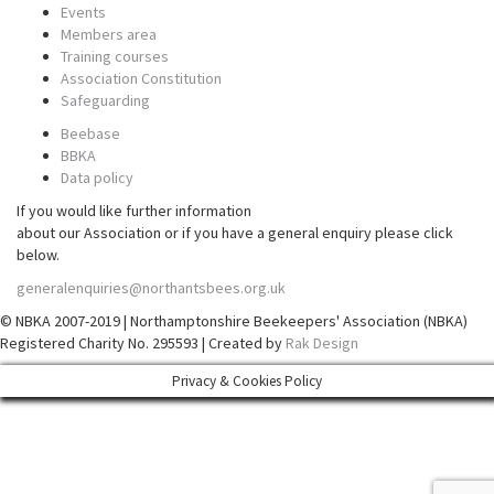
Events
Members area
Training courses
Association Constitution
Safeguarding
Beebase
BBKA
Data policy
If you would like further information
about our Association or if you have a general enquiry please click
below.
generalenquiries@northantsbees.org.uk
© NBKA 2007-2019 | Northamptonshire Beekeepers' Association (NBKA)
Registered Charity No. 295593 | Created by
Rak Design
Privacy & Cookies Policy