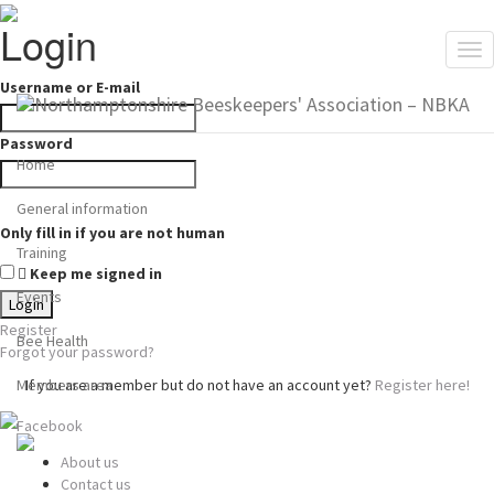
Login
Tog
nav
Username or E-mail
Password
Home
General information
Only fill in if you are not human
Training
Keep me signed in
Events
Register
Bee Health
Forgot your password?
Members area
If you are a member but do not have an account yet?
Register here!
Facebook
About us
Contact us