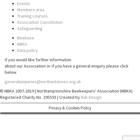
Events
Members area
Training courses
Association Constitution
Safeguarding
Beebase
BBKA
Data policy
If you would like further information
about our Association or if you have a general enquiry please click
below.
generalenquiries@northantsbees.org.uk
© NBKA 2007-2019 | Northamptonshire Beekeepers' Association (NBKA)
Registered Charity No. 295593 | Created by
Rak Design
Privacy & Cookies Policy