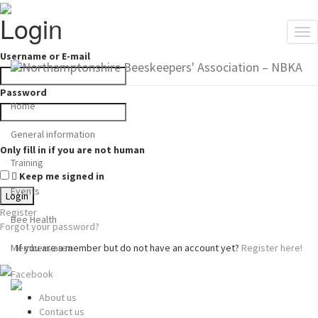
Login
Tog
nav
Username or E-mail
Password
Home
General information
Only fill in if you are not human
Training
Keep me signed in
Events
Register
Bee Health
Forgot your password?
Members area
If you are a member but do not have an account yet?
Register here!
Facebook
About us
Contact us